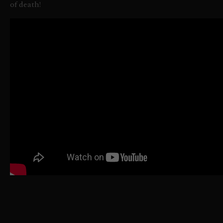
of death!