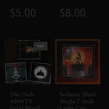
$
5.00
$
8.00
Sale!
The Owls
Seducer Maxi-
ANWTS –
Single 7-Inch
Feral Blood
Lathe Cut