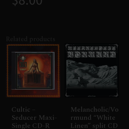
Related products
Cultic –
Melancholic/Vo
Seducer Maxi-
rmund “White
Single CD-R
Linen” split CD