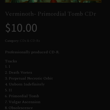
Verminoth- Primordial Tomb CDr
$
10.00
Category:
CDs & CD-Rs
Professionally produced CD-R.
Tracks
1. I
2. Death Vortex
3. Perpetual Necrotic Orbit
4. Unborn Indefinitely
5. II
6. Primordial Tomb
7. Vulgar Ascension
8. Obsolescence