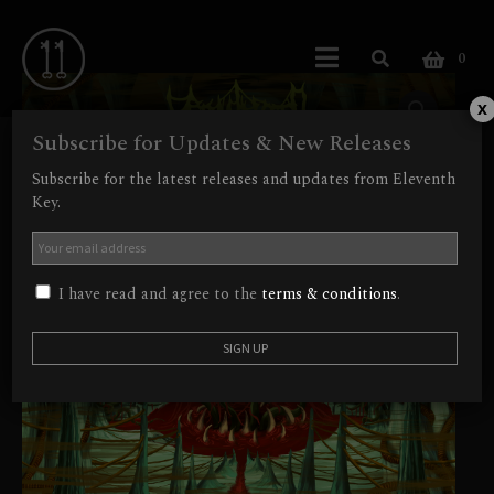
0
x
Subscribe for Updates & New Releases
Subscribe for the latest releases and updates from Eleventh
Key.
I have read and agree to the
terms & conditions
.