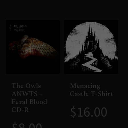
The Owls
Menacing
ANWTS –
Castle T-Shirt
Feral Blood
$
16.00
CD-R
$
8.00