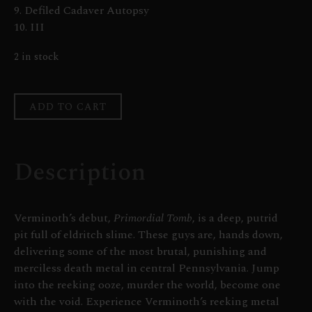
9. Defiled Cadaver Autopsy
10. III
2 in stock
ADD TO CART
Description
Verminoth’s debut,
Primordial Tomb
, is a deep, putrid
pit full of eldritch slime. These guys are, hands down,
delivering some of the most brutal, punishing and
merciless death metal in central Pennsylvania. Jump
into the reeking ooze, murder the world, become one
with the void. Experience Verminoth’s reeking metal