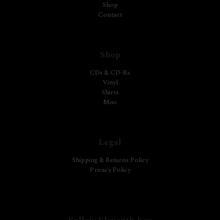
Shop
Contact
Shop
CDs & CD-Rs
Vinyl
Shirts
Misc
Legal
Shipping & Returns Policy
Privacy Policy