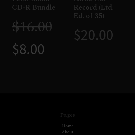
CD-R Bundle
Record (Ltd.
Ed. of 35)
$
16.00
$
20.00
$
8.00
Pages
Home
About