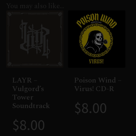
You may also like…
LAYR –
Poison Wind –
Vulgord’s
Virus! CD-R
Tower
$
8.00
Soundtrack
$
8.00