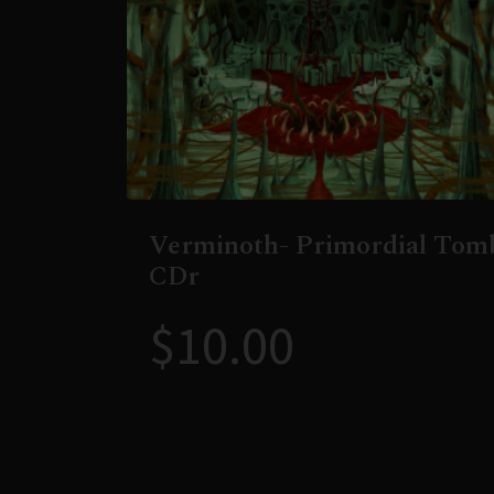
Verminoth- Primordial Tom
CDr
$
10.00