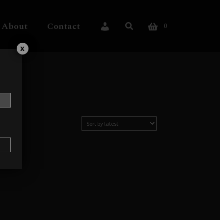
About
Contact
0
My Account
x