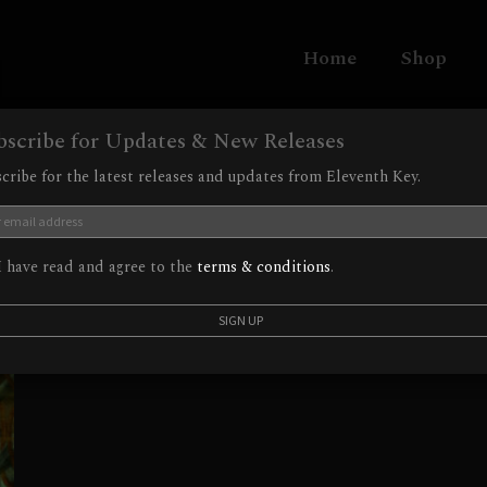
Home
Shop
bscribe for Updates & New Releases
cribe for the latest releases and updates from Eleventh Key.
 have read and agree to the
terms & conditions
.