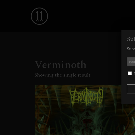
Su
Subs
Verminoth
I
Showing the single result