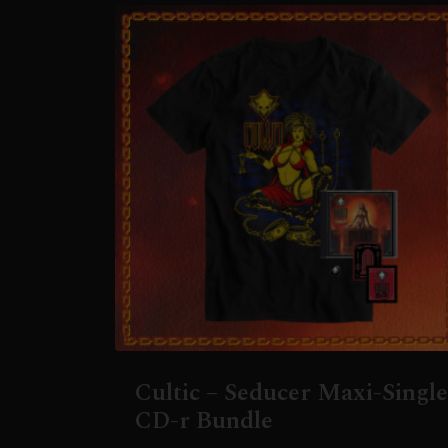
Cultic – Seducer Maxi-Single
CD-r Bundle