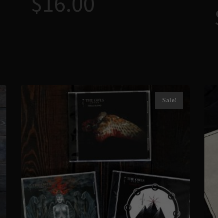
$
16.00
Sale!