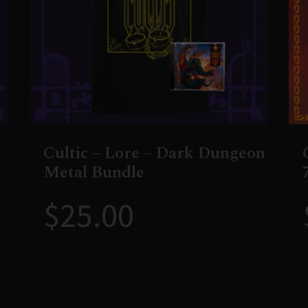
Cultic – Lore – Dark Dungeon
Metal Bundle
$
25.00