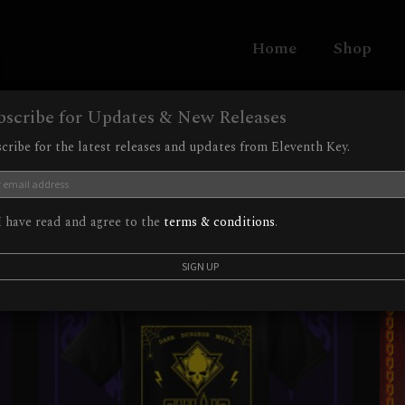
Home
Shop
bscribe for Updates & New Releases
cribe for the latest releases and updates from Eleventh Key.
 have read and agree to the
terms & conditions
.