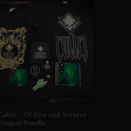
Cultic – Of Fire and Sorcery –
Dragon Bundle