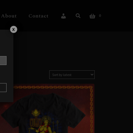
About
Contact
0
My Account
x