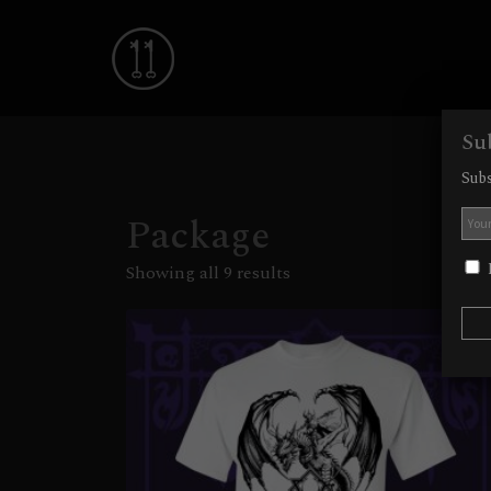
Su
Subs
Package
I
Showing all 9 results