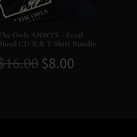
The Owls ANWTS – Feral
Blood CD-R & T-Shirt Bundle
$
16.00
$
8.00