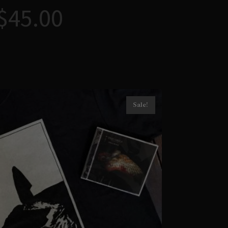
$
45.00
Sale!