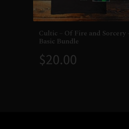
Cultic – Of Fire and Sorcery 
Basic Bundle
$
20.00