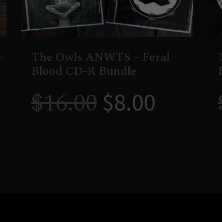
–
The Owls ANWTS – Feral
Blood CD-R Bundle
$
16.00
$
8.00