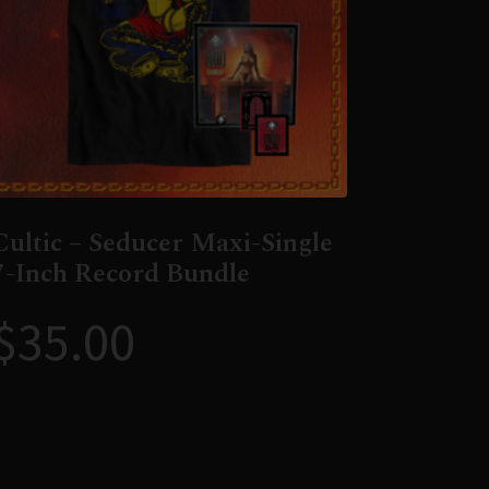
Cultic – Seducer Maxi-Single
7-Inch Record Bundle
$
35.00