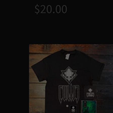
$
20.00