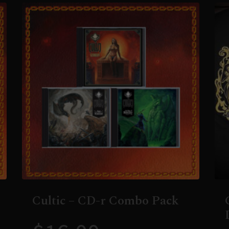
Cultic – CD-r Combo Pack