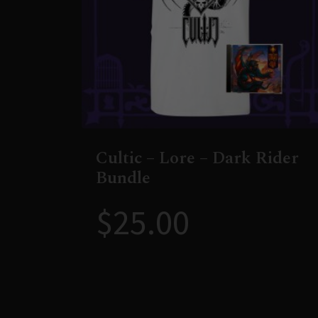
Cultic – Lore – Dark Rider
Bundle
$
25.00