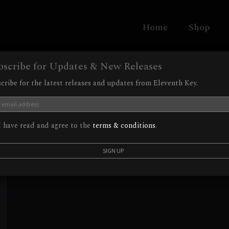
Home
Shop
bscribe for Updates & New Releases
cribe for the latest releases and updates from Eleventh Key.
 have read and agree to the
terms & conditions
.