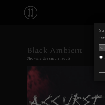
Su
Subs
Black Ambient
I
Showing the single result