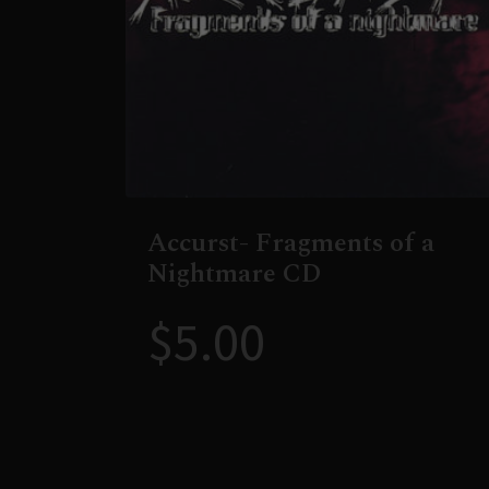
Accurst- Fragments of a
Nightmare CD
$
5.00