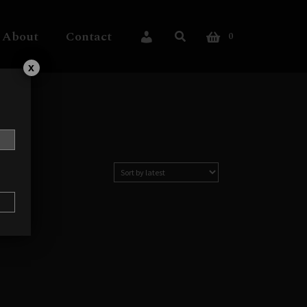
About
Contact
0
My Account
x