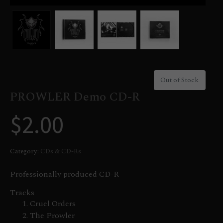
Out of Stock
PROWLER Demo CD-R
$
2.00
Category:
CDs & CD-Rs
Professionally produced CD-R
Tracks
Cruel Orders
The Prowler