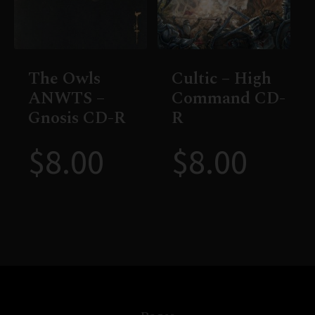
The Owls
Cultic – High
ANWTS –
Command CD-
Gnosis CD-R
R
$
8.00
$
8.00