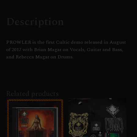
Description
PROWLER is the first Cultic demo released in August
of 2017 with Brian Magar on Vocals, Guitar and Bass,
and Rebecca Magar on Drums.
Related products