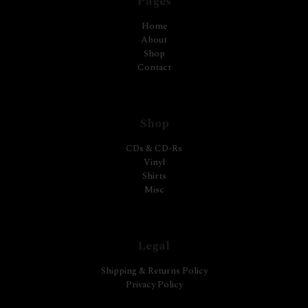
Pages
Home
About
Shop
Contact
Shop
CDs & CD-Rs
Vinyl
Shirts
Misc
Legal
Shipping & Returns Policy
Privacy Policy