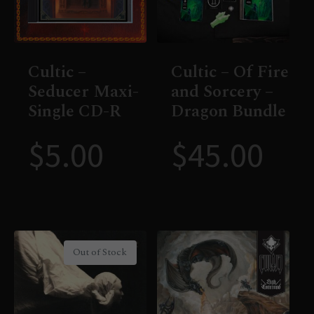
Cultic –
Cultic – Of Fire
Seducer Maxi-
and Sorcery –
Single CD-R
Dragon Bundle
$
5.00
$
45.00
Out of Stock