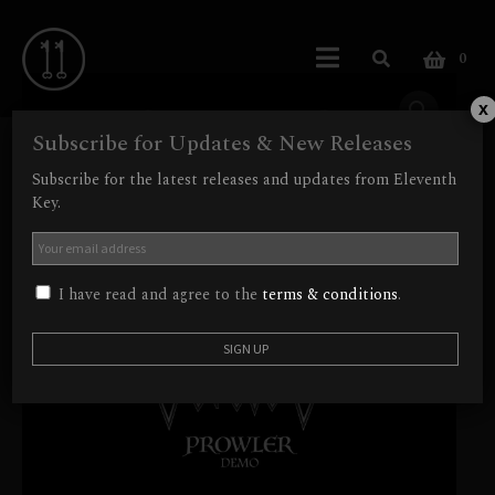
0
x
Subscribe for Updates & New Releases
Subscribe for the latest releases and updates from Eleventh
Key.
I have read and agree to the
terms & conditions
.