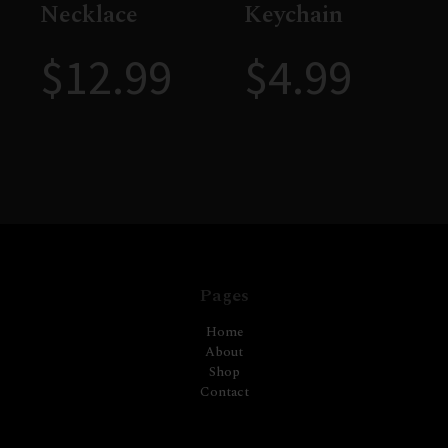
Necklace
Keychain
$
12.99
$
4.99
Pages
Home
About
Shop
Contact