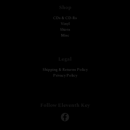
Shop
CDs & CD-Rs
Vinyl
Shirts
Misc
Legal
Shipping & Returns Policy
Privacy Policy
Follow Eleventh Key