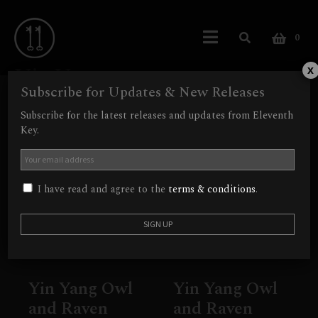
0
YinYang
x
Subscribe for Updates & New Releases
Showing all 2 results
Subscribe for the latest releases and updates from Eleventh
Key.
Out of Stock
I have read and agree to the
terms & conditions
.
Yin Yang Owl
Yin Yang Owl
and Raven
and Raven