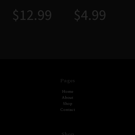
$
12.99
$
4.99
Pages
Home
About
Shop
Contact
Shop