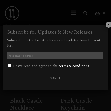
0
Vampire
x
Subscribe for Updates & New Releases
Showing all 2 results
Subscribe for the latest releases and updates from Eleventh
Key.
Out of Stock
Out of Stock
I have read and agree to the
terms & conditions
.
Black Castle
Dark Castle
Necklace
Keychain