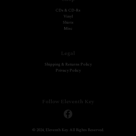
CDs & CD-Rs
Vinyl
Shirts
Misc
Legal
Shipping & Returns Policy
Privacy Policy
Follow Eleventh Key
© 2024, Eleventh Key. All Rights Reserved.