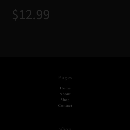
$
12.99
Pages
Home
About
Shop
Contact
Shop