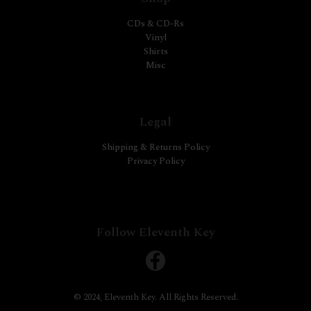
CDs & CD-Rs
Vinyl
Shirts
Misc
Legal
Shipping & Returns Policy
Privacy Policy
Follow Eleventh Key
© 2024, Eleventh Key. All Rights Reserved.