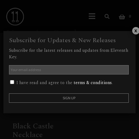
0
Vampire Castle
x
Subscribe for Updates & New Releases
Showing the single result
Subscribe for the latest releases and updates from Eleventh
Key.
Out of Stock
I have read and agree to the
terms & conditions
.
Black Castle
Necklace