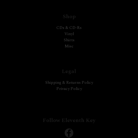
Shop
CDs & CD-Rs
Vinyl
Shirts
Misc
Legal
Shipping & Returns Policy
Privacy Policy
Follow Eleventh Key