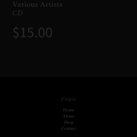
Various Artists
CD
$
15.00
Pages
Home
About
Shop
Contact