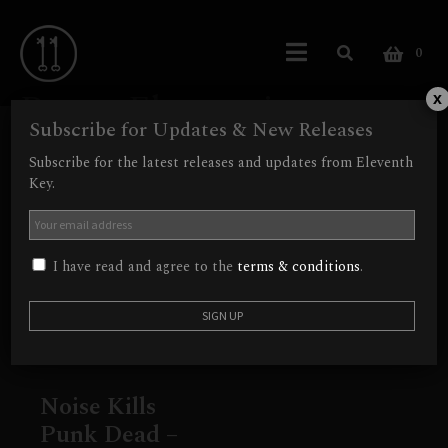
0
Power Electronics
x
Subscribe for Updates & New Releases
Showing the single result
Subscribe for the latest releases and updates from Eleventh
Key.
I have read and agree to the
terms & conditions
.
Noise Kills
Punk Dead –