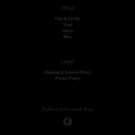
Shop
CDs & CD-Rs
Vinyl
Shirts
Misc
Legal
Shipping & Returns Policy
Privacy Policy
Follow Eleventh Key