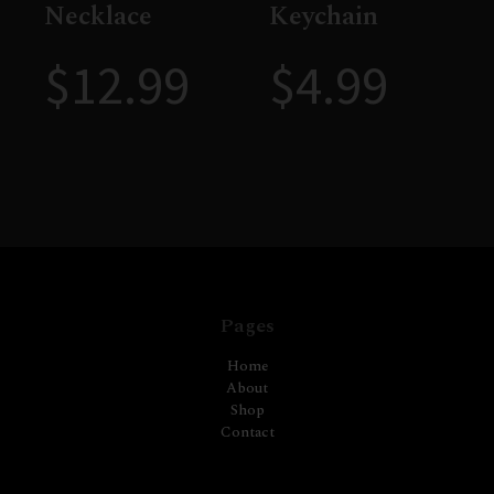
Necklace
Keychain
$
12.99
$
4.99
Pages
Home
About
Shop
Contact