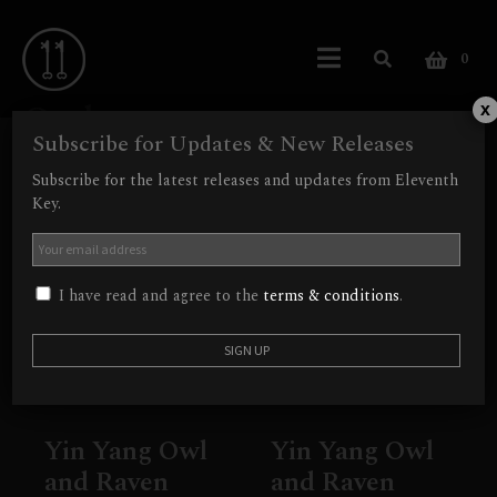
0
Owl
x
Subscribe for Updates & New Releases
Showing all 2 results
Subscribe for the latest releases and updates from Eleventh
Key.
Out of Stock
I have read and agree to the
terms & conditions
.
Yin Yang Owl
Yin Yang Owl
and Raven
and Raven