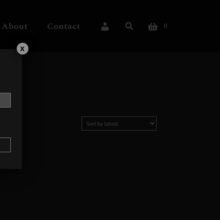
About
Contact
0
My Account
x