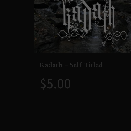
Kadath – Self Titled
$
5.00