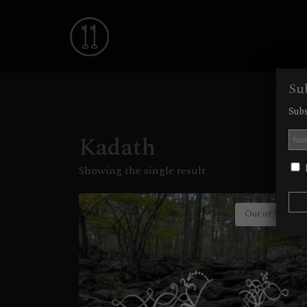
Su
Subs
Kadath
I
Showing the single result
Out of Stock