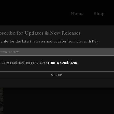
Home
Shop
bscribe for Updates & New Releases
cribe for the latest releases and updates from Eleventh Key.
 have read and agree to the
terms & conditions
.