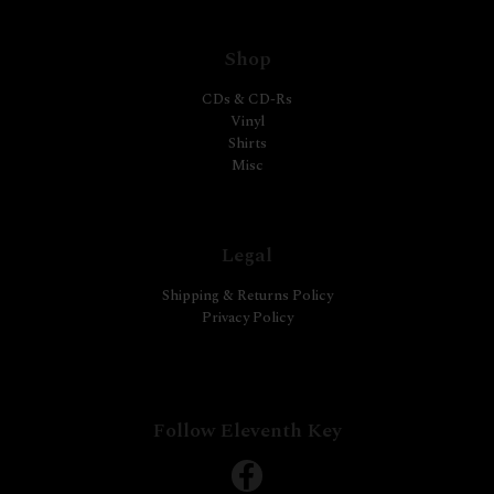
Shop
CDs & CD-Rs
Vinyl
Shirts
Misc
Legal
Shipping & Returns Policy
Privacy Policy
Follow Eleventh Key