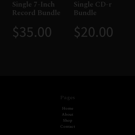
Single 7-Inch
Single CD-r
Record Bundle
Bundle
$
35.00
$
20.00
Pages
Home
About
Shop
Contact