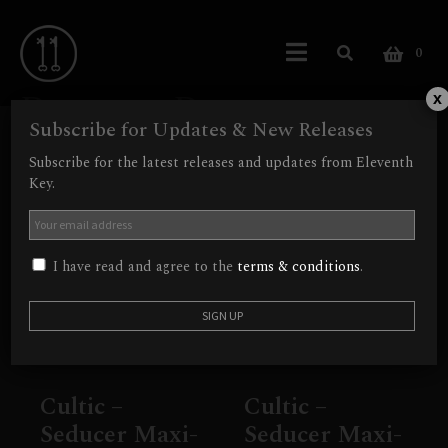
0
Dungeon Doom
x
Subscribe for Updates & New Releases
Showing all 2 results
Subscribe for the latest releases and updates from Eleventh
Key.
I have read and agree to the
terms & conditions
.
Cultic –
Cultic –
Seducer Maxi-
Seducer Maxi-