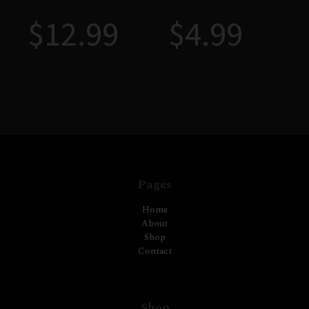
$
12.99
$
4.99
Pages
Home
About
Shop
Contact
Shop