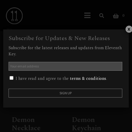
0
Demon
x
Subscribe for Updates & New Releases
Showing all 2 results
Subscribe for the latest releases and updates from Eleventh
Key.
Out of Stock
I have read and agree to the
terms & conditions
.
Demon
Demon
Necklace
Keychain