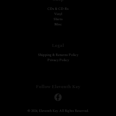
CDs & CD-Rs
Vinyl
Shirts
Misc
Legal
Shipping & Returns Policy
Privacy Policy
Follow Eleventh Key
© 2024, Eleventh Key. All Rights Reserved.