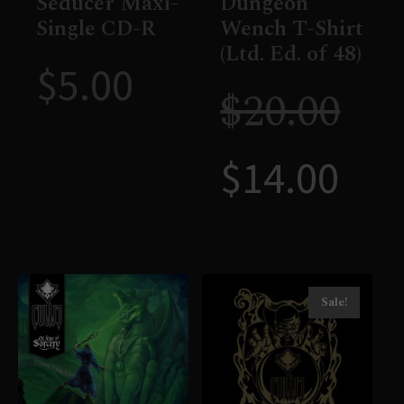
Seducer Maxi-
Dungeon
Single CD-R
Wench T-Shirt
(Ltd. Ed. of 48)
$
5.00
$
20.00
$
14.00
Sale!