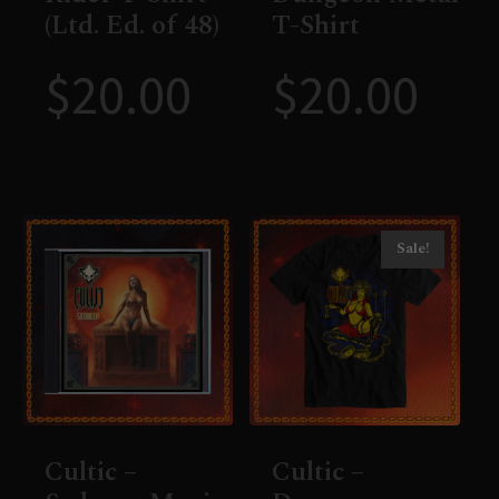
(Ltd. Ed. of 48)
T-Shirt
$
20.00
$
20.00
Sale!
Cultic –
Cultic –