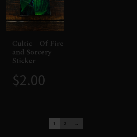
Cultic – Of Fire
and Sorcery
Sticker
$
2.00
1
2
→