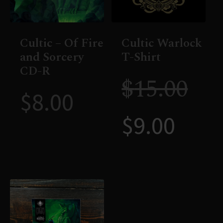
Cultic – Of Fire
Cultic Warlock
and Sorcery
T-Shirt
CD-R
$
15.00
$
8.00
$
9.00