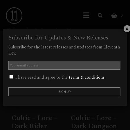
0
Black Magic Doom
x
Subscribe for Updates & New Releases
Showing 1–9 of 12 results
Subscribe for the latest releases and updates from Eleventh
Key.
I have read and agree to the
terms & conditions
.
Cultic – Lore –
Cultic – Lore –
Dark Rider
Dark Dungeon