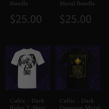
Bundle
Metal Bundle
$
25.00
$
25.00
Cultic – Dark
Cultic – Dark
Rider T-Shirt
Dungeon Metal