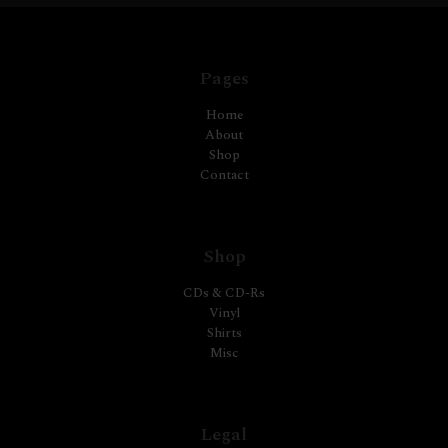
Pages
Home
About
Shop
Contact
Shop
CDs & CD-Rs
Vinyl
Shirts
Misc
Legal