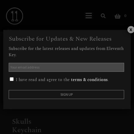
0
Beige
x
Subscribe for Updates & New Releases
Showing the single result
Subscribe for the latest releases and updates from Eleventh
Key.
I have read and agree to the
terms & conditions
.
Skulls
Keychain