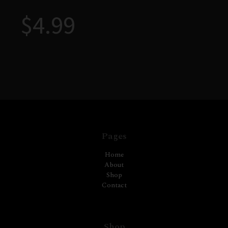
$
4.99
Pages
Home
About
Shop
Contact
Shop