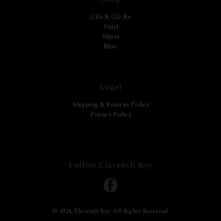
CDs & CD-Rs
Vinyl
Shirts
Misc
Legal
Shipping & Returns Policy
Privacy Policy
Follow Eleventh Key
© 2024, Eleventh Key. All Rights Reserved.