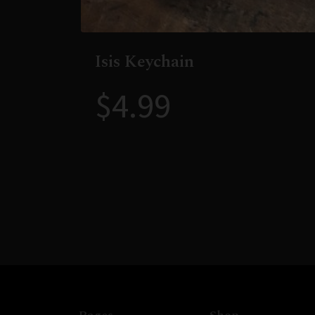
Isis Keychain
$
4.99