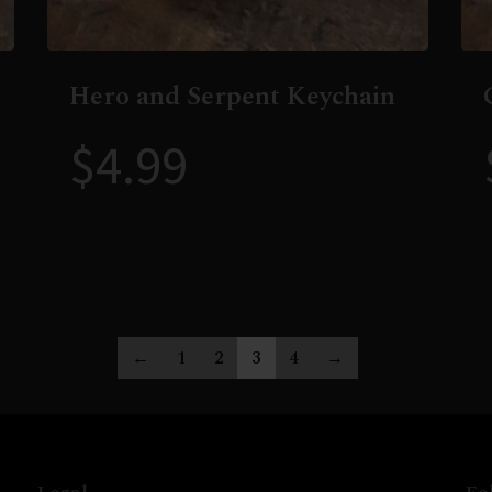
Hero and Serpent Keychain
$
4.99
←
1
2
3
4
→