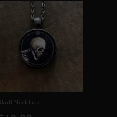
Skull Necklace