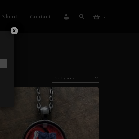
About
Contact
0
My Account
x