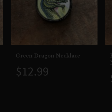
Green Dragon Necklace
$
12.99