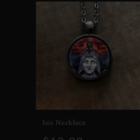
Isis Necklace