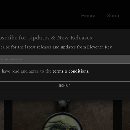
Home
Shop
bscribe for Updates & New Releases
cribe for the latest releases and updates from Eleventh Key.
 have read and agree to the
terms & conditions
.