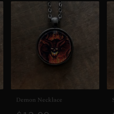
Demon Necklace