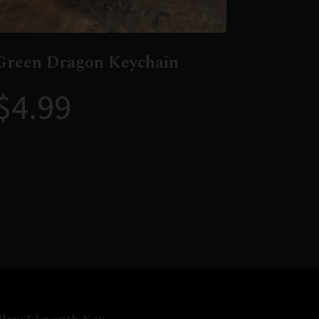
Green Dragon Keychain
$
4.99