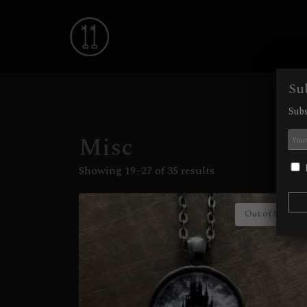
Su
Subs
Misc
I
Showing 19–27 of 35 results
Out of Stock