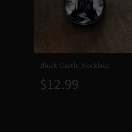
Black Castle Necklace
$
12.99