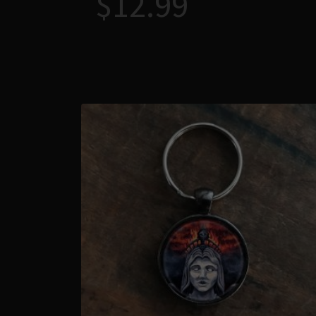
$
12.99