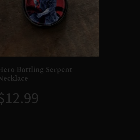
Hero Battling Serpent
Necklace
$
12.99