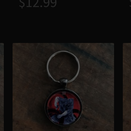
$
12.99