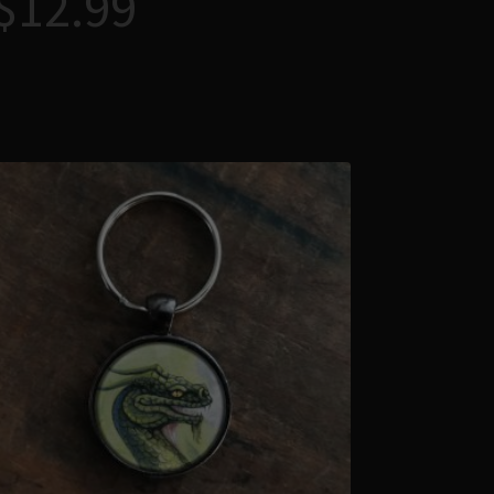
$
12.99